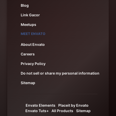
Blog
Link Gacor
Meetups
MEET ENVATO
About Envato
Careers
Privacy Policy
Do not sell or share my personal information
Sitemap
Envato Elements
Placeit by Envato
Envato Tuts+
All Products
Sitemap