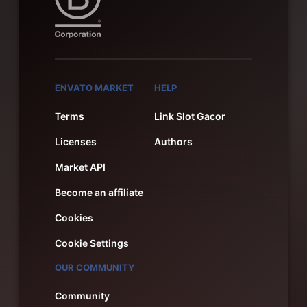
ENVATO MARKET
HELP
Terms
Link Slot Gacor
Licenses
Authors
Market API
Become an affiliate
Cookies
Cookie Settings
OUR COMMUNITY
Community