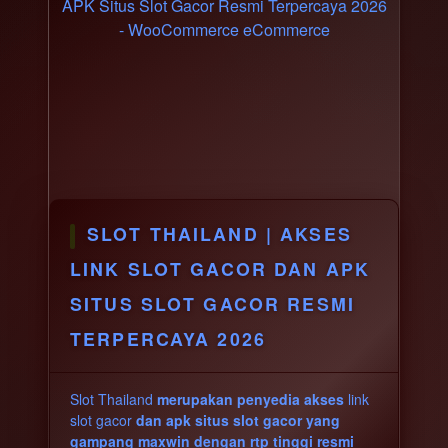
SLOT THAILAND | AKSES
LINK SLOT GACOR DAN APK
SITUS SLOT GACOR RESMI
TERPERCAYA 2026
Slot Thailand
merupakan penyedia akses
link
slot gacor
dan apk situs slot gacor yang
gampang maxwin dengan rtp tinggi resmi