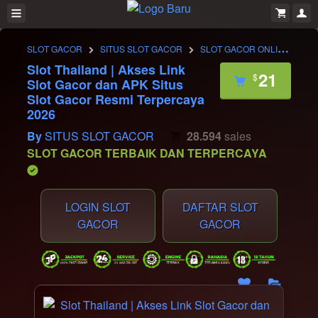
SLOT GACOR
SITUS SLOT GACOR
SLOT GACOR ONLINE
SL
Slot Thailand | Akses Link
21
$
Slot Gacor dan APK Situs
Slot Gacor Resmi Terpercaya
2026
By
SITUS SLOT GACOR
28.594
sales
SLOT GACOR TERBAIK DAN TERPERCAYA
LOGIN SLOT
DAFTAR SLOT
GACOR
GACOR