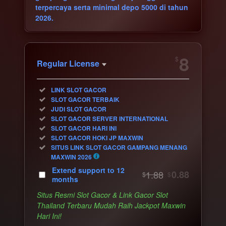
terpercaya serta minimal depo 5000 di tahun
2026.
Show More
8
$
Regular License
Regular
Included:
LINK SLOT GACOR
License
Included:
SLOT GACOR TERBAIK
SELECTED
Included:
JUDI SLOT GACOR
88
$
Included:
SLOT GACOR SERVER INTERNATIONAL
Included:
SLOT GACOR HARI INI
Use, by
Included:
SLOT GACOR HOKI JP MAXWIN
you or
Included:
SITUS LINK SLOT GACOR GAMPANG MENANG
one
MAXWIN 2026
client, in
Extend support to 12
1.88
0.88
a single
$
$
months
end
Situs Resmi Slot Gacor & Link Gacor Slot
product
Thailand Terbaru Mudah Raih Jackpot Maxwin
which
Hari Ini!
end