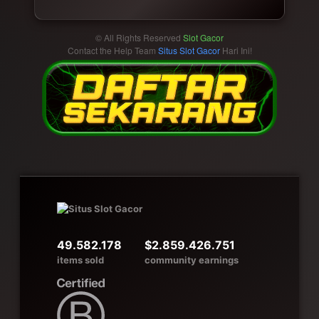
users
are not
charged
© All Rights Reserved
Slot Gacor
for. The
Contact the Help Team
Situs Slot Gacor
Hari Ini!
total
price
includes
the item
price
and a
buyer
fee.
View
license
details
49.582.178
$2.859.426.751
items sold
community earnings