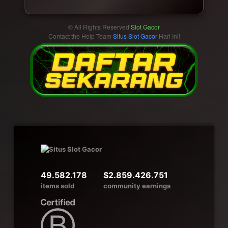
users
are not
charged
© All Rights Reserved
Slot Gacor
for. The
Contact the Help Team
Situs Slot Gacor
Hari Ini!
total
price
includes
the item
price
and a
buyer
fee.
View
license
details
49.582.178
$2.859.426.751
items sold
community earnings