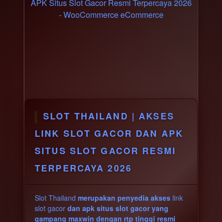
SLOT THAILAND | AKSES
LINK SLOT GACOR DAN APK
SITUS SLOT GACOR RESMI
TERPERCAYA 2026
Slot Thailand
merupakan penyedia akses
link
slot gacor
dan apk situs slot gacor yang
gampang maxwin dengan rtp tinggi resmi