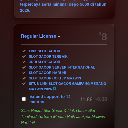
terpercaya serta minimal depo 5000 di tahun
2026.
Show More
8
$
Regular License
Regular
Included:
LINK SLOT GACOR
License
Included:
SLOT GACOR TERBAIK
SELECTED
Included:
JUDI SLOT GACOR
88
$
Included:
SLOT GACOR SERVER INTERNATIONAL
Included:
SLOT GACOR HARI INI
Use, by
Included:
SLOT GACOR HOKI JP MAXWIN
you or
Included:
SITUS LINK SLOT GACOR GAMPANG MENANG
one
MAXWIN 2026
client, in
Extend support to 12
1.88
0.88
a single
$
$
months
end
Situs Resmi Slot Gacor & Link Gacor Slot
product
Thailand Terbaru Mudah Raih Jackpot Maxwin
which
Hari Ini!
end