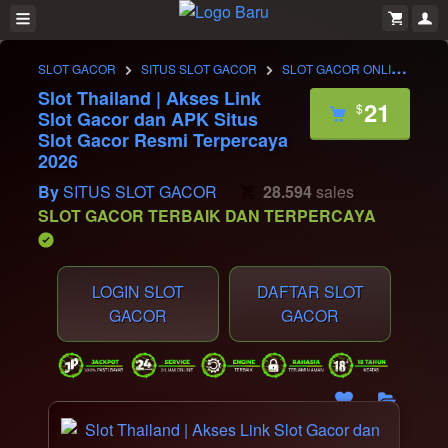
SLOT GACOR
SITUS SLOT GACOR
SLOT GACOR ONLINE
SL
Slot Thailand | Akses Link
21
$
Slot Gacor dan APK Situs
Slot Gacor Resmi Terpercaya
2026
By
SITUS SLOT GACOR
28.594
sales
SLOT GACOR TERBAIK DAN TERPERCAYA
LOGIN SLOT
DAFTAR SLOT
GACOR
GACOR