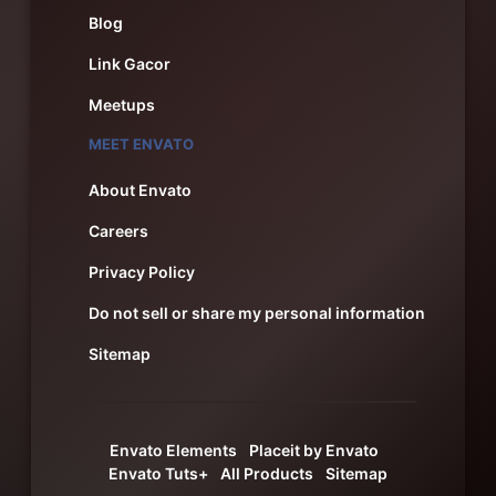
Blog
Link Gacor
Meetups
MEET ENVATO
About Envato
Careers
Privacy Policy
Do not sell or share my personal information
Sitemap
Envato Elements
Placeit by Envato
Envato Tuts+
All Products
Sitemap