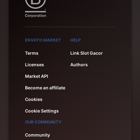
ENVATO MARKET
HELP
Terms
Link Slot Gacor
Licenses
Authors
Market API
Become an affiliate
Cookies
Cookie Settings
OUR COMMUNITY
Community