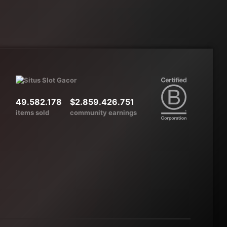
49.582.178
$2.859.426.751
items sold
community earnings