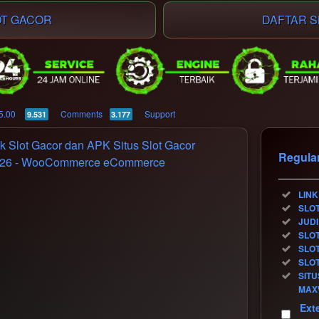
OT GACOR
DAFTAR S
5.00
5.00
Comments
Support
9.531
3.177
stars
Regula
Regul
Inclu
LIN
Inclu
Use, by
SLO
Inclu
JUD
produc
Inclu
SLO
The to
Inclu
SLOT
buyer 
Inclu
SLO
Inclu
SIT
View
MAX
license
Ext
details