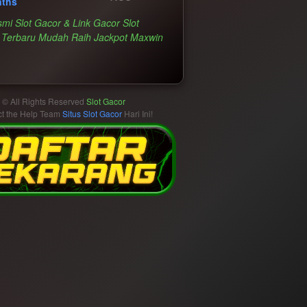
ths
smi Slot Gacor & Link Gacor Slot
 Terbaru Mudah Raih Jackpot Maxwin
© All Rights Reserved
Slot Gacor
t the Help Team
Situs Slot Gacor
Hari Ini!