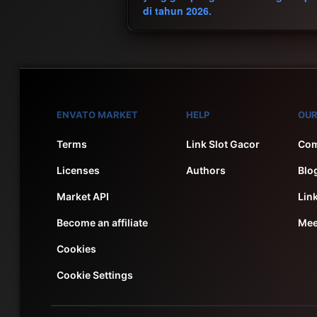
di tahun 2026.
ENVATO MARKET
HELP
OUR
Terms
Link Slot Gacor
Com
Licenses
Authors
Blo
Market API
Lin
Become an affiliate
Mee
Cookies
Cookie Settings