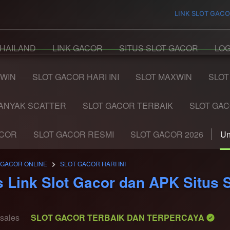
LINK SLOT GAC
THAILAND
LINK GACOR
SITUS SLOT GACOR
LOG
XWIN
SLOT GACOR HARI INI
SLOT MAXWIN
SLOT
ANYAK SCATTER
SLOT GACOR TERBAIK
SLOT GA
ACOR
SLOT GACOR RESMI
SLOT GACOR 2026
Un
 GACOR ONLINE
SLOT GACOR HARI INI
es Link Slot Gacor dan APK Situs 
sales
SLOT GACOR TERBAIK DAN TERPERCAYA