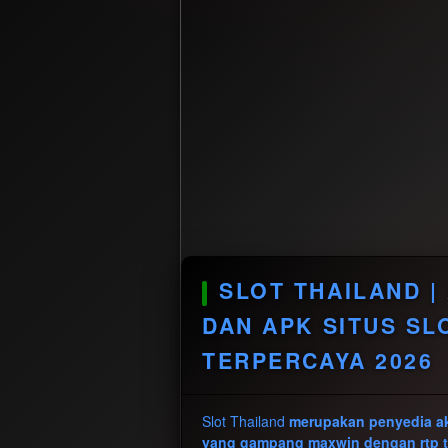
SLOT THAILAND |
DAN APK SITUS SL
TERPERCAYA 2026
Slot Thailand
merupakan penyedia a
yang gampang maxwin dengan rtp ti