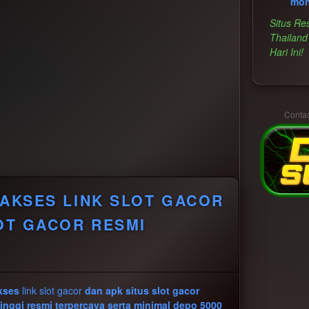
mon
Situs Re
Thailand
Hari Ini!
Contac
 AKSES LINK SLOT GACOR
OT GACOR RESMI
kses
link slot gacor
dan apk situs slot gacor
nggi resmi terpercaya serta minimal depo 5000