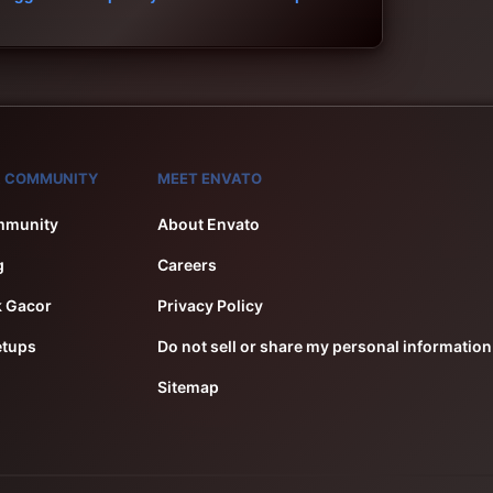
 COMMUNITY
MEET ENVATO
munity
About Envato
g
Careers
k Gacor
Privacy Policy
tups
Do not sell or share my personal information
Sitemap