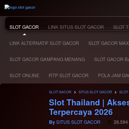
SLOT GACOR
LINK SITUS SLOT GACOR
SLOT 
LINK ALTERNATIF SLOT GACOR
SLOT GACOR MA
SLOT GACOR GAMPANG MENANG
SLOT GACOR B
SLOT ONLINE
RTP SLOT GACOR
POLA JAM G
SLOT GACOR
SITUS SLOT GACOR
SLOT
Slot Thailand | Aks
Terpercaya 2026
By
SITUS SLOT GACOR
28.594