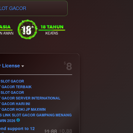
LOT GACOR
8
$
r License
88
ar License
$
SELECTED
ded:
K SLOT GACOR
ded:
 you or one client, in a single end
T GACOR TERBAIK
ded:
I SLOT GACOR
t which end users
are not
charged for.
ded:
T GACOR SERVER INTERNATIONAL
tal price includes the item price and a
ded:
 GACOR HARI INI
fee.
ded:
T GACOR HOKI JP MAXWIN
ded:
US LINK SLOT GACOR GAMPANG MENANG
WIN 2026
end support to 12
1.88
0.88
$
$