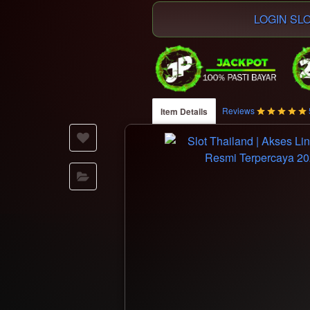
LOGIN SL
Reviews
Item Details