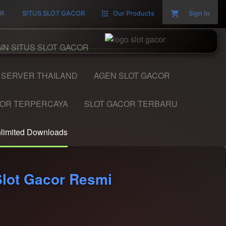
OR
SITUS SLOT GACOR
Our Products
Sign In
IN SITUS SLOT GACOR
 SERVER THAILAND
AGEN SLOT GACOR
COR TERPERCAYA
SLOT GACOR TERBARU
limited Downloads
Slot Gacor Resmi