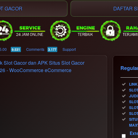
OT GACOR
DAFTAR S
5.00
5.00
Comments
Support
9.531
3.177
stars
Regula
Regul
Inclu
LIN
Inclu
Use, by
SLO
Inclu
JUD
produc
Inclu
SLO
The to
Inclu
SLOT
buyer 
Inclu
SLO
Inclu
SIT
View
MAX
license
Ext
details