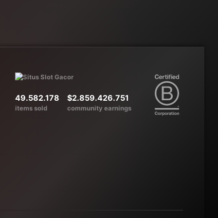
49.582.178
$2.859.426.751
items sold
community earnings