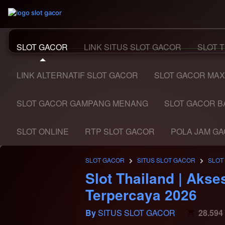
SLOT GACOR
LINK SITUS SLOT GACOR
SLOT 
LINK ALTERNATIF SLOT GACOR
SLOT GACOR MA
SLOT GACOR GAMPANG MENANG
SLOT GACOR B
SLOT ONLINE
RTP SLOT GACOR
POLA JAM G
SLOT GACOR
SITUS SLOT GACOR
SLOT
Slot Thailand | Aks
Terpercaya 2026
By
SITUS SLOT GACOR
28.594