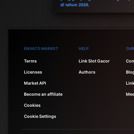
di tahun 2026.
ENVATO MARKET
HELP
OUR
Terms
Link Slot Gacor
Com
Licenses
Authors
Blo
Market API
Lin
Become an affiliate
Mee
Cookies
Cookie Settings