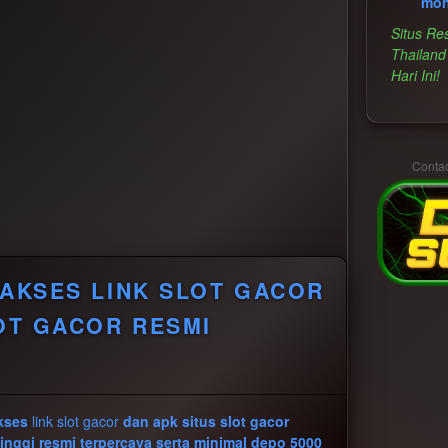
mon
Situs Re
Thailand
Hari Ini!
Contac
 AKSES LINK SLOT GACOR
OT GACOR RESMI
kses
link slot gacor
dan apk situs slot gacor
nggi resmi terpercaya serta minimal depo 5000