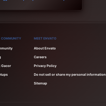
 COMMUNITY
MEET ENVATO
munity
About Envato
g
Careers
k Gacor
Privacy Policy
tups
Do not sell or share my personal information
Sitemap