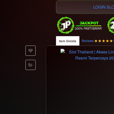
LOGIN SL
Reviews
Item Details