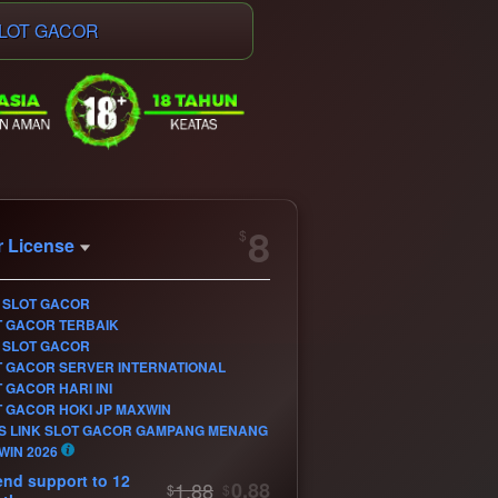
LOT GACOR
8
$
r License
88
ar License
$
SELECTED
ded:
K SLOT GACOR
ded:
 you or one client, in a single end
T GACOR TERBAIK
ded:
I SLOT GACOR
t which end users
are not
charged for.
ded:
T GACOR SERVER INTERNATIONAL
tal price includes the item price and a
ded:
 GACOR HARI INI
fee.
ded:
T GACOR HOKI JP MAXWIN
ded:
US LINK SLOT GACOR GAMPANG MENANG
WIN 2026
end support to 12
1.88
0.88
$
$