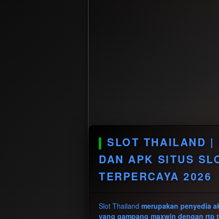
SLOT THAILAND |
DAN APK SITUS SL
TERPERCAYA 2026
Slot Thailand
merupakan penyedia a
yang gampang maxwin dengan rtp ti