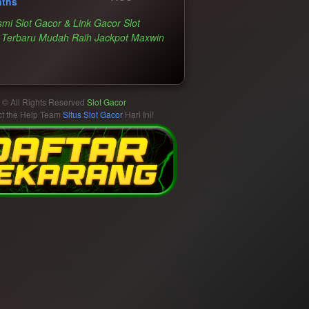
ths
smi Slot Gacor & Link Gacor Slot
 Terbaru Mudah Raih Jackpot Maxwin
© All Rights Reserved
Slot Gacor
t the Help Team
Situs Slot Gacor
Hari Ini!