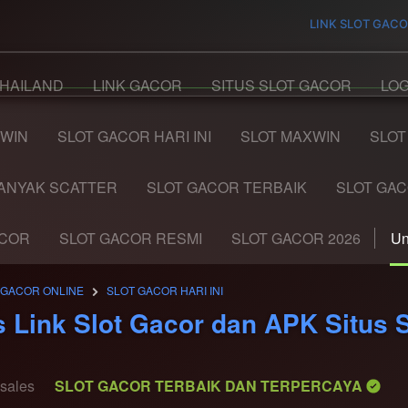
LINK SLOT GAC
THAILAND
LINK GACOR
SITUS SLOT GACOR
LOG
XWIN
SLOT GACOR HARI INI
SLOT MAXWIN
SLOT
ANYAK SCATTER
SLOT GACOR TERBAIK
SLOT GA
ACOR
SLOT GACOR RESMI
SLOT GACOR 2026
Un
 GACOR ONLINE
SLOT GACOR HARI INI
es Link Slot Gacor dan APK Situs 
sales
SLOT GACOR TERBAIK DAN TERPERCAYA