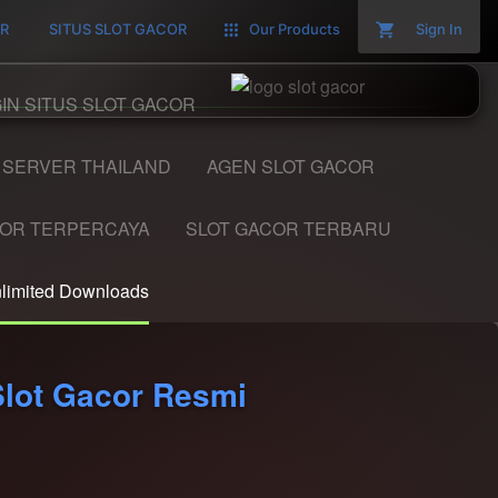
OR
SITUS SLOT GACOR
Our Products
Sign In
IN SITUS SLOT GACOR
 SERVER THAILAND
AGEN SLOT GACOR
COR TERPERCAYA
SLOT GACOR TERBARU
limited Downloads
Slot Gacor Resmi