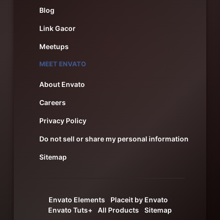
Blog
Link Gacor
Meetups
MEET ENVATO
About Envato
Careers
Privacy Policy
Do not sell or share my personal information
Sitemap
Envato Elements
Placeit by Envato
Envato Tuts+
All Products
Sitemap