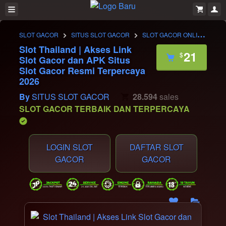
SLOT GACOR
SITUS SLOT GACOR
SLOT GACOR ONLINE
SL
Slot Thailand | Akses Link
21
$
Slot Gacor dan APK Situs
Slot Gacor Resmi Terpercaya
2026
By
SITUS SLOT GACOR
28.594
sales
SLOT GACOR TERBAIK DAN TERPERCAYA
LOGIN SLOT
DAFTAR SLOT
GACOR
GACOR