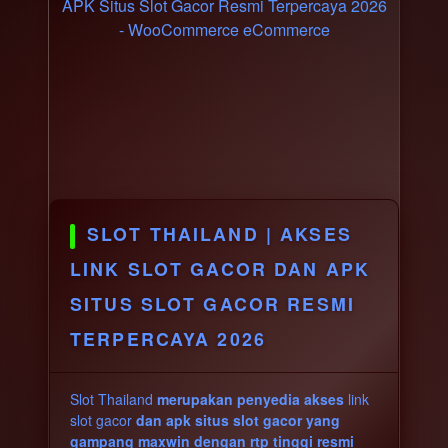
SLOT THAILAND | AKSES
LINK SLOT GACOR DAN APK
SITUS SLOT GACOR RESMI
TERPERCAYA 2026
Slot Thailand
merupakan penyedia akses
link
slot gacor
dan apk situs slot gacor yang
gampang maxwin dengan rtp tinggi resmi