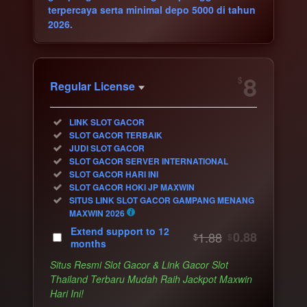
terpercaya serta minimal depo 5000 di tahun
2026.
Show More
8
$
Regular License
Regular
Included:
LINK SLOT GACOR
License
Included:
SLOT GACOR TERBAIK
SELECTED
Included:
JUDI SLOT GACOR
88
$
Included:
SLOT GACOR SERVER INTERNATIONAL
Included:
SLOT GACOR HARI INI
Use, by
Included:
SLOT GACOR HOKI JP MAXWIN
you or
Included:
SITUS LINK SLOT GACOR GAMPANG MENANG
one
MAXWIN 2026
client, in
Extend support to 12
1.88
0.88
a single
$
$
months
end
Situs Resmi Slot Gacor & Link Gacor Slot
product
Thailand Terbaru Mudah Raih Jackpot Maxwin
which
Hari Ini!
end