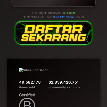
users
are not
charged
© All Rights Reserved
Slot Gacor
for. The
Contact the Help Team
Situs Slot Gacor
Hari Ini!
total
price
includes
the item
price
and a
buyer
fee.
View
license
details
49.582.178
$2.859.426.751
items sold
community earnings