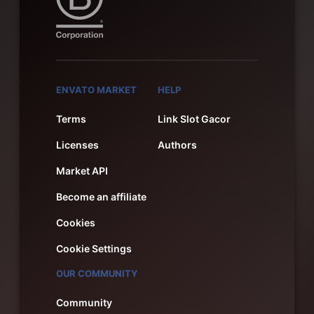
ENVATO MARKET
HELP
Terms
Link Slot Gacor
Licenses
Authors
Market API
Become an affiliate
Cookies
Cookie Settings
OUR COMMUNITY
Community