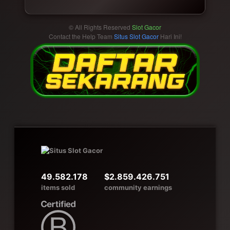
users
are not
charged
© All Rights Reserved
Slot Gacor
for. The
Contact the Help Team
Situs Slot Gacor
Hari Ini!
total
price
includes
the item
price
and a
buyer
fee.
View
license
details
49.582.178
$2.859.426.751
items sold
community earnings