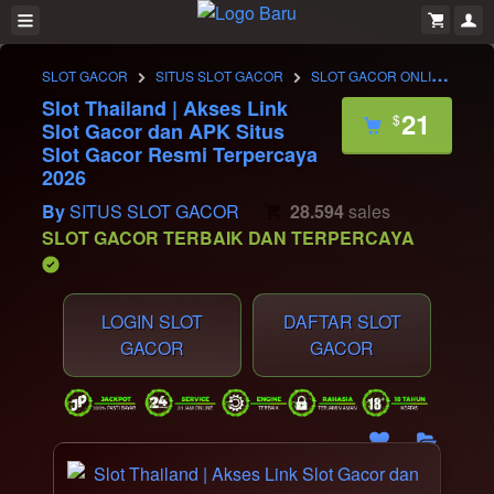
SLOT GACOR
SITUS SLOT GACOR
SLOT GACOR ONLINE
SL
Slot Thailand | Akses Link
21
$
Slot Gacor dan APK Situs
Slot Gacor Resmi Terpercaya
2026
By
SITUS SLOT GACOR
28.594
sales
SLOT GACOR TERBAIK DAN TERPERCAYA
LOGIN SLOT
DAFTAR SLOT
GACOR
GACOR