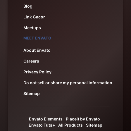
Blog
Link Gacor
Meetups
MEET ENVATO
About Envato
Careers
Privacy Policy
Do not sell or share my personal information
Sitemap
Envato Elements
Placeit by Envato
Envato Tuts+
All Products
Sitemap