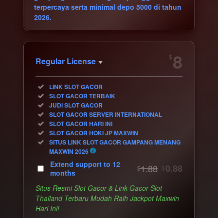
terpercaya serta minimal depo 5000 di tahun
2026.
Show More
8
$
Regular License
Regular
Included:
LINK SLOT GACOR
License
Included:
SLOT GACOR TERBAIK
SELECTED
Included:
JUDI SLOT GACOR
88
$
Included:
SLOT GACOR SERVER INTERNATIONAL
Included:
SLOT GACOR HARI INI
Use, by
Included:
SLOT GACOR HOKI JP MAXWIN
you or
Included:
SITUS LINK SLOT GACOR GAMPANG MENANG
one
MAXWIN 2026
client, in
Extend support to 12
1.88
0.88
a single
$
$
months
end
Situs Resmi Slot Gacor & Link Gacor Slot
product
Thailand Terbaru Mudah Raih Jackpot Maxwin
which
Hari Ini!
end