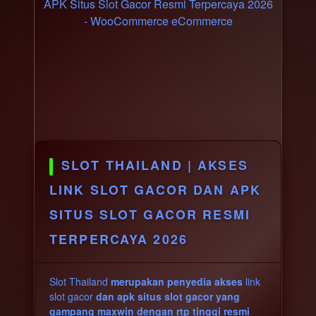
SLOT THAILAND | AKSES
LINK SLOT GACOR DAN APK
SITUS SLOT GACOR RESMI
TERPERCAYA 2026
Slot Thailand
merupakan penyedia akses
link
slot gacor
dan apk situs slot gacor yang
gampang maxwin dengan rtp tinggi resmi