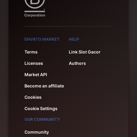
ENVATO MARKET
HELP
Terms
Link Slot Gacor
Licenses
Authors
Market API
Become an affiliate
Cookies
Cookie Settings
OUR COMMUNITY
Community