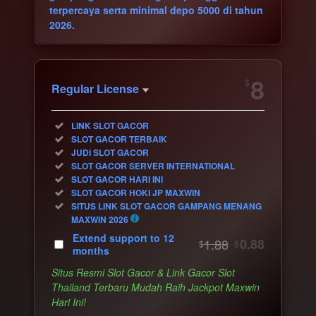
terpercaya serta minimal depo 5000 di tahun
2026.
Show More
8
$
Regular License
Regular
Included:
LINK SLOT GACOR
License
Included:
SLOT GACOR TERBAIK
SELECTED
Included:
JUDI SLOT GACOR
88
$
Included:
SLOT GACOR SERVER INTERNATIONAL
Included:
SLOT GACOR HARI INI
Use, by
Included:
SLOT GACOR HOKI JP MAXWIN
you or
Included:
SITUS LINK SLOT GACOR GAMPANG MENANG
one
MAXWIN 2026
client, in
Extend support to 12
1.88
0.88
a single
$
$
months
end
Situs Resmi Slot Gacor & Link Gacor Slot
product
Thailand Terbaru Mudah Raih Jackpot Maxwin
which
Hari Ini!
end