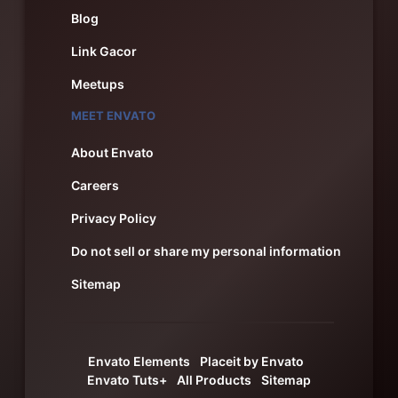
Blog
Link Gacor
Meetups
MEET ENVATO
About Envato
Careers
Privacy Policy
Do not sell or share my personal information
Sitemap
Envato Elements
Placeit by Envato
Envato Tuts+
All Products
Sitemap