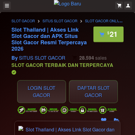
SLOT GACOR
SITUS SLOT GACOR
SLOT GACOR ONLINE
SL
Slot Thailand | Akses Link
21
$
Slot Gacor dan APK Situs
Slot Gacor Resmi Terpercaya
2026
By
SITUS SLOT GACOR
28.594
sales
SLOT GACOR TERBAIK DAN TERPERCAYA
LOGIN SLOT
DAFTAR SLOT
GACOR
GACOR