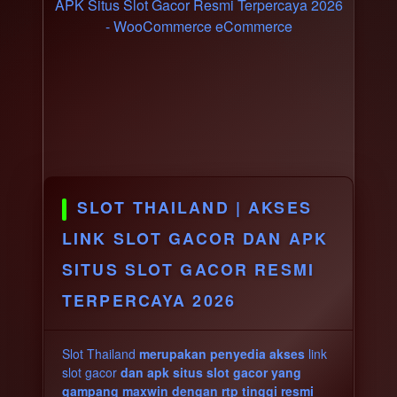
SLOT THAILAND | AKSES
LINK SLOT GACOR DAN APK
SITUS SLOT GACOR RESMI
TERPERCAYA 2026
Slot Thailand
merupakan penyedia akses
link
slot gacor
dan apk situs slot gacor yang
gampang maxwin dengan rtp tinggi resmi