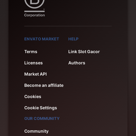
ENVATO MARKET
HELP
Terms
Link Slot Gacor
Licenses
Authors
Market API
Become an affiliate
Cookies
Cookie Settings
OUR COMMUNITY
Community