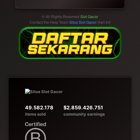
users
are not
charged
© All Rights Reserved
Slot Gacor
for. The
Contact the Help Team
Situs Slot Gacor
Hari Ini!
total
price
includes
the item
price
and a
buyer
fee.
View
license
details
49.582.178
$2.859.426.751
items sold
community earnings