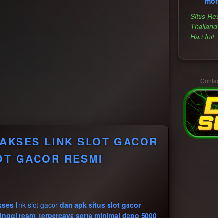
mon
Situs Re
Thailand
Hari Ini!
Contac
 AKSES LINK SLOT GACOR
OT GACOR RESMI
kses
link slot gacor
dan apk situs slot gacor
nggi resmi terpercaya serta minimal depo 5000