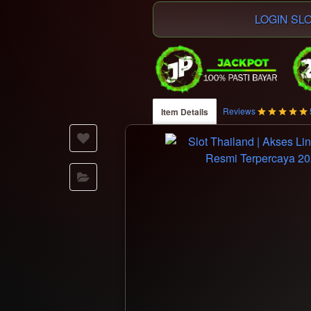
LOGIN SL
Reviews
Item Details