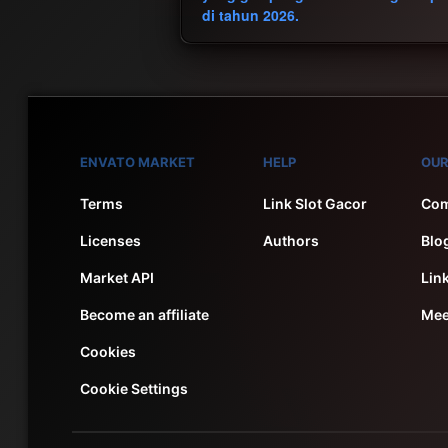
di tahun 2026.
ENVATO MARKET
HELP
OUR
Terms
Link Slot Gacor
Com
Licenses
Authors
Blo
Market API
Lin
Become an affiliate
Mee
Cookies
Cookie Settings