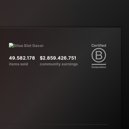
49.582.178
$2.859.426.751
items sold
community earnings