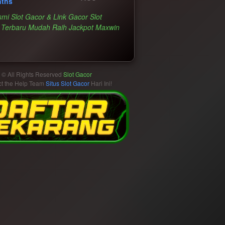
ths
smi Slot Gacor & Link Gacor Slot
 Terbaru Mudah Raih Jackpot Maxwin
© All Rights Reserved
Slot Gacor
t the Help Team
Situs Slot Gacor
Hari Ini!