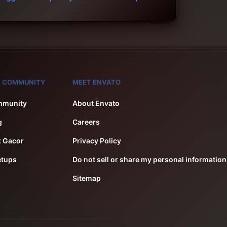
 COMMUNITY
MEET ENVATO
munity
About Envato
g
Careers
k Gacor
Privacy Policy
tups
Do not sell or share my personal information
Sitemap