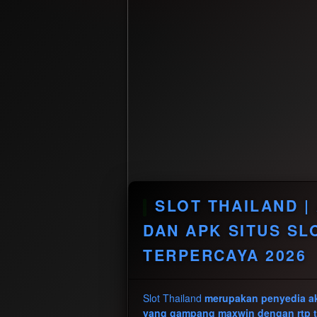
SLOT THAILAND |
DAN APK SITUS SL
TERPERCAYA 2026
Slot Thailand
merupakan penyedia a
yang gampang maxwin dengan rtp ti