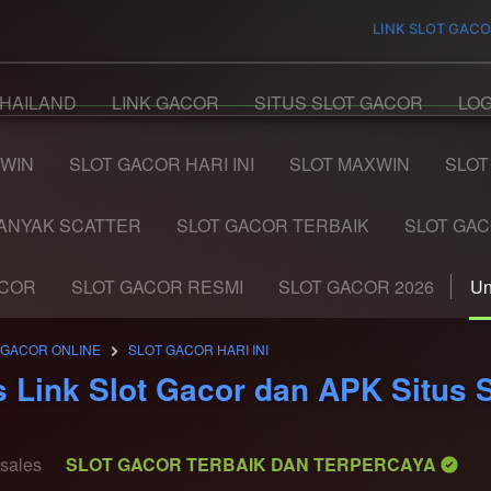
LINK SLOT GAC
THAILAND
LINK GACOR
SITUS SLOT GACOR
LOG
XWIN
SLOT GACOR HARI INI
SLOT MAXWIN
SLOT
ANYAK SCATTER
SLOT GACOR TERBAIK
SLOT GA
ACOR
SLOT GACOR RESMI
SLOT GACOR 2026
Un
 GACOR ONLINE
SLOT GACOR HARI INI
es Link Slot Gacor dan APK Situs 
sales
SLOT GACOR TERBAIK DAN TERPERCAYA