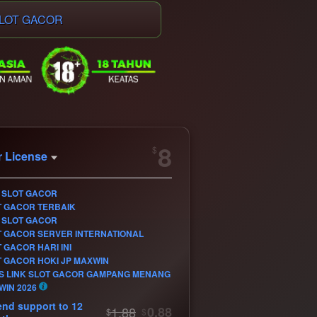
LOT GACOR
8
$
r License
88
ar License
$
SELECTED
ded:
K SLOT GACOR
ded:
 you or one client, in a single end
T GACOR TERBAIK
ded:
I SLOT GACOR
t which end users
are not
charged for.
ded:
T GACOR SERVER INTERNATIONAL
tal price includes the item price and a
ded:
 GACOR HARI INI
fee.
ded:
T GACOR HOKI JP MAXWIN
ded:
US LINK SLOT GACOR GAMPANG MENANG
WIN 2026
end support to 12
1.88
0.88
$
$