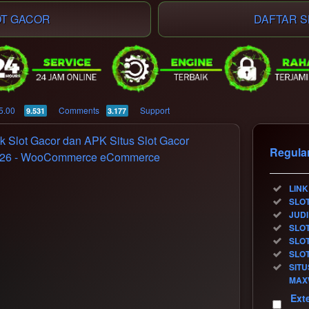
OT GACOR
DAFTAR S
5.00
5.00
Comments
Support
9.531
3.177
stars
Regula
Regul
Inclu
LIN
Inclu
Use, by
SLO
Inclu
JUD
produc
Inclu
SLO
The to
Inclu
SLOT
buyer 
Inclu
SLO
Inclu
SIT
View
MAX
license
Ext
details