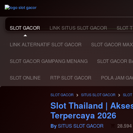
SLOT GACOR
LINK SITUS SLOT GACOR
SLOT 
LINK ALTERNATIF SLOT GACOR
SLOT GACOR MA
SLOT GACOR GAMPANG MENANG
SLOT GACOR B
SLOT ONLINE
RTP SLOT GACOR
POLA JAM G
SLOT GACOR
SITUS SLOT GACOR
SLOT
Slot Thailand | Aks
Terpercaya 2026
By
SITUS SLOT GACOR
28.594