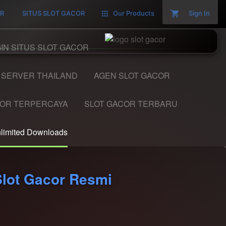
OR
SITUS SLOT GACOR
Our Products
Sign In
IN SITUS SLOT GACOR
 SERVER THAILAND
AGEN SLOT GACOR
COR TERPERCAYA
SLOT GACOR TERBARU
limited Downloads
Slot Gacor Resmi