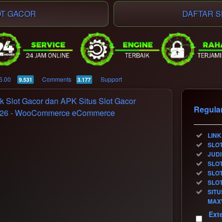
OT GACOR
DAFTAR S
5.00
5.00
Comments
Support
9.531
3.177
stars
Regula
Regul
Inclu
LIN
Inclu
Use, by
SLO
Inclu
JUD
produc
Inclu
SLO
The to
Inclu
SLOT
buyer 
Inclu
SLO
Inclu
SIT
View
MAX
license
Ext
details