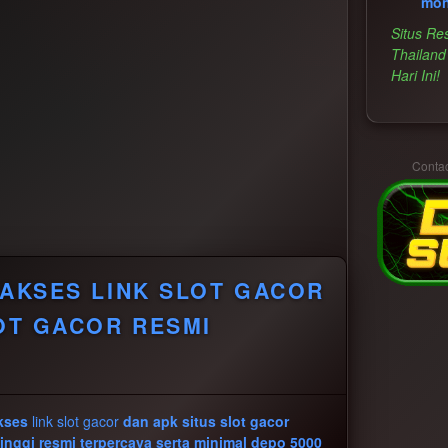
mon
Situs Re
Thailand
Hari Ini!
Contac
 AKSES LINK SLOT GACOR
OT GACOR RESMI
kses
link slot gacor
dan apk situs slot gacor
nggi resmi terpercaya serta minimal depo 5000