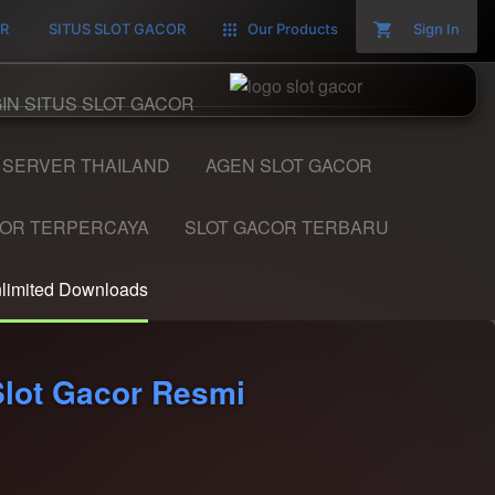
OR
SITUS SLOT GACOR
Our Products
Sign In
IN SITUS SLOT GACOR
 SERVER THAILAND
AGEN SLOT GACOR
COR TERPERCAYA
SLOT GACOR TERBARU
limited Downloads
Slot Gacor Resmi