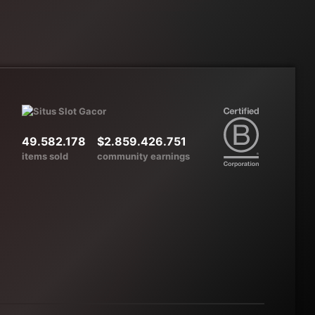
49.582.178
$2.859.426.751
items sold
community earnings