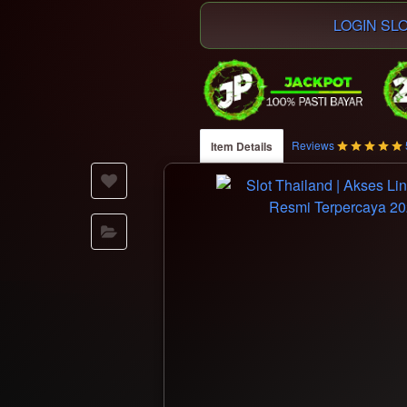
LOGIN SL
Reviews
Item Details