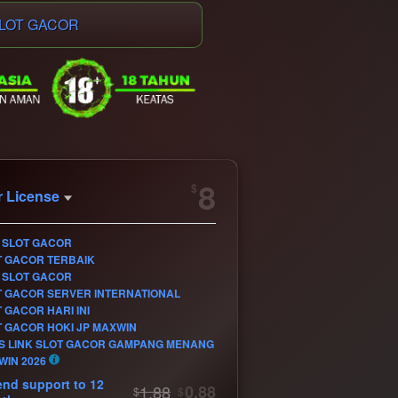
LOT GACOR
8
$
r License
88
ar License
$
SELECTED
ded:
K SLOT GACOR
ded:
 you or one client, in a single end
T GACOR TERBAIK
ded:
I SLOT GACOR
t which end users
are not
charged for.
ded:
T GACOR SERVER INTERNATIONAL
tal price includes the item price and a
ded:
 GACOR HARI INI
fee.
ded:
T GACOR HOKI JP MAXWIN
ded:
US LINK SLOT GACOR GAMPANG MENANG
WIN 2026
end support to 12
1.88
0.88
$
$