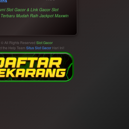
ths
smi Slot Gacor & Link Gacor Slot
 Terbaru Mudah Raih Jackpot Maxwin
© All Rights Reserved
Slot Gacor
t the Help Team
Situs Slot Gacor
Hari Ini!