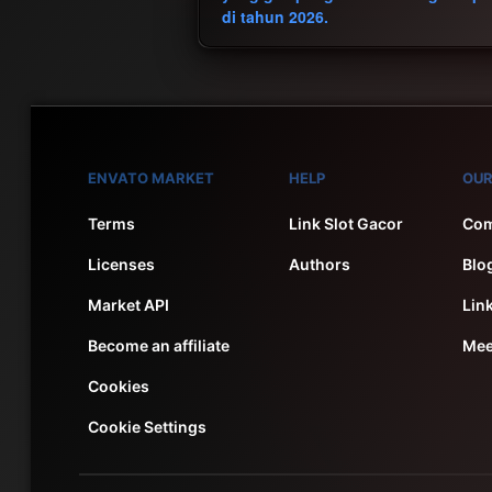
di tahun 2026.
ENVATO MARKET
HELP
OUR
Terms
Link Slot Gacor
Com
Licenses
Authors
Blo
Market API
Lin
Become an affiliate
Mee
Cookies
Cookie Settings