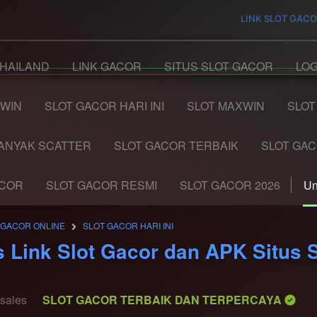
LINK SLOT GAC
THAILAND
LINK GACOR
SITUS SLOT GACOR
LOG
XWIN
SLOT GACOR HARI INI
SLOT MAXWIN
SLOT
ANYAK SCATTER
SLOT GACOR TERBAIK
SLOT GA
ACOR
SLOT GACOR RESMI
SLOT GACOR 2026
Un
 GACOR ONLINE
SLOT GACOR HARI INI
es Link Slot Gacor dan APK Situs 
sales
SLOT GACOR TERBAIK DAN TERPERCAYA