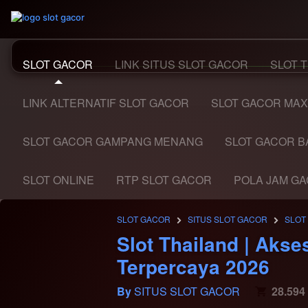
SLOT GACOR
LINK SITUS SLOT GACOR
SLOT 
LINK ALTERNATIF SLOT GACOR
SLOT GACOR MA
SLOT GACOR GAMPANG MENANG
SLOT GACOR B
SLOT ONLINE
RTP SLOT GACOR
POLA JAM G
SLOT GACOR
SITUS SLOT GACOR
SLOT
Slot Thailand | Aks
Terpercaya 2026
By
SITUS SLOT GACOR
28.594