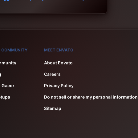
 COMMUNITY
MEET ENVATO
munity
About Envato
g
Careers
k Gacor
Privacy Policy
tups
Do not sell or share my personal information
Sitemap