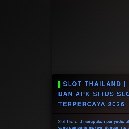
SLOT THAILAND |
DAN APK SITUS SL
TERPERCAYA 2026
Slot Thailand
merupakan penyedia a
yang gampang maxwin dengan rtp ti