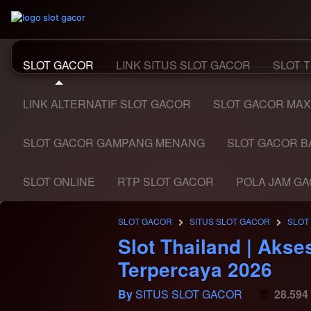
SLOT GACOR
LINK SITUS SLOT GACOR
SLOT 
LINK ALTERNATIF SLOT GACOR
SLOT GACOR MA
SLOT GACOR GAMPANG MENANG
SLOT GACOR B
SLOT ONLINE
RTP SLOT GACOR
POLA JAM G
SLOT GACOR
SITUS SLOT GACOR
SLOT
Slot Thailand | Aks
Terpercaya 2026
By
SITUS SLOT GACOR
28.594