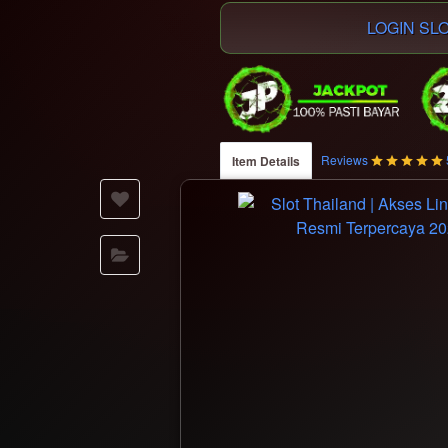
LOGIN SL
Reviews
Item Details