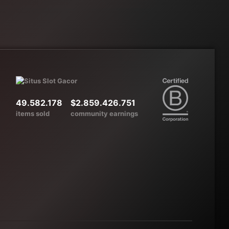
49.582.178
$2.859.426.751
items sold
community earnings