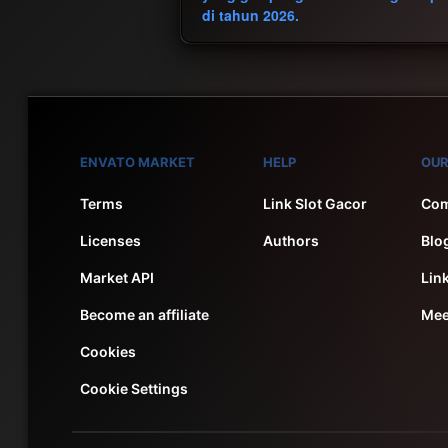
di tahun 2026.
ENVATO MARKET
HELP
OUR
Terms
Link Slot Gacor
Com
Licenses
Authors
Blo
Market API
Lin
Become an affiliate
Mee
Cookies
Cookie Settings