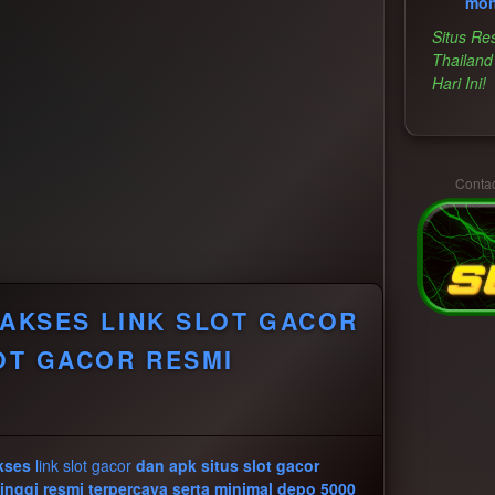
mon
Situs Re
Thailand
Hari Ini!
Contac
 AKSES LINK SLOT GACOR
OT GACOR RESMI
kses
link slot gacor
dan apk situs slot gacor
nggi resmi terpercaya serta minimal depo 5000