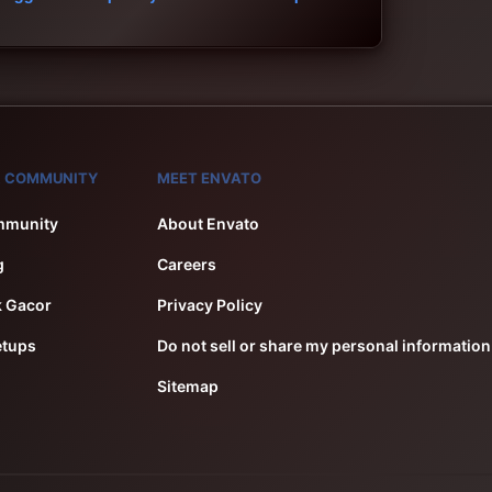
 COMMUNITY
MEET ENVATO
munity
About Envato
g
Careers
k Gacor
Privacy Policy
tups
Do not sell or share my personal information
Sitemap