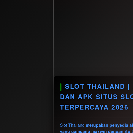
SLOT THAILAND |
DAN APK SITUS SL
TERPERCAYA 2026
Slot Thailand
merupakan penyedia a
yang gampang maxwin dengan rtp ti