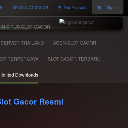
OR
SITUS SLOT GACOR
Our Products
Sign In
IN SITUS SLOT GACOR
 SERVER THAILAND
AGEN SLOT GACOR
COR TERPERCAYA
SLOT GACOR TERBARU
limited Downloads
Slot Gacor Resmi