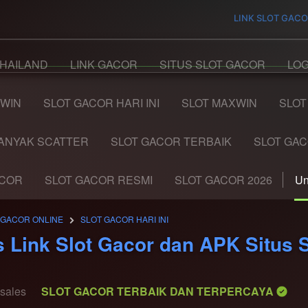
LINK SLOT GAC
THAILAND
LINK GACOR
SITUS SLOT GACOR
LOG
XWIN
SLOT GACOR HARI INI
SLOT MAXWIN
SLOT
ANYAK SCATTER
SLOT GACOR TERBAIK
SLOT GA
ACOR
SLOT GACOR RESMI
SLOT GACOR 2026
Un
 GACOR ONLINE
SLOT GACOR HARI INI
es Link Slot Gacor dan APK Situs 
sales
SLOT GACOR TERBAIK DAN TERPERCAYA