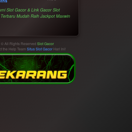
ths
smi Slot Gacor & Link Gacor Slot
 Terbaru Mudah Raih Jackpot Maxwin
© All Rights Reserved
Slot Gacor
t the Help Team
Situs Slot Gacor
Hari Ini!