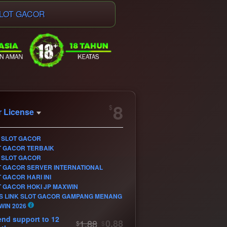
LOT GACOR
8
$
r License
88
ar License
$
SELECTED
ded:
K SLOT GACOR
ded:
 you or one client, in a single end
T GACOR TERBAIK
ded:
I SLOT GACOR
t which end users
are not
charged for.
ded:
T GACOR SERVER INTERNATIONAL
tal price includes the item price and a
ded:
 GACOR HARI INI
fee.
ded:
T GACOR HOKI JP MAXWIN
ded:
US LINK SLOT GACOR GAMPANG MENANG
WIN 2026
end support to 12
1.88
0.88
$
$