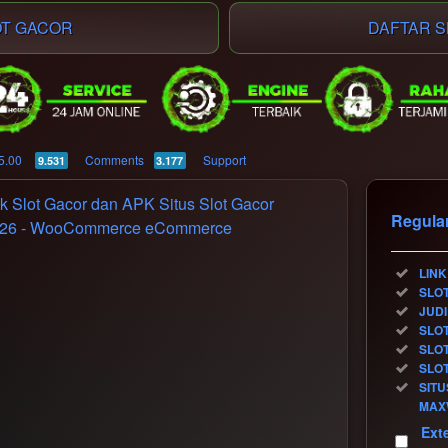
OT GACOR
DAFTAR S
5.00
5.00
Comments
Support
9.531
3.177
stars
Regula
Regul
Inclu
LIN
Inclu
Use, by
SLO
Inclu
JUD
produc
Inclu
SLO
The to
Inclu
SLOT
buyer 
Inclu
SLO
Inclu
SIT
View
MAX
license
Ext
details